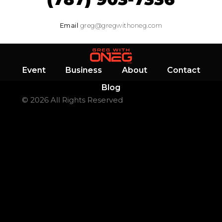
Email
greg@gregwithoneg.com
Event
Business
About
Contact
Blog
© 2026 All Rights Reserved