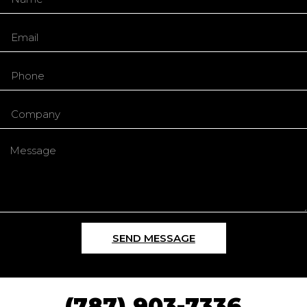
SEND MESSAGE
(787) 903-7336