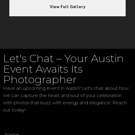
Let's Chat – Your Austin
Event Awaits Its
Photographer
Have an upcoming event in Austin? Let’s chat about how
we can capture the heart and soul of your celebration
with photos that buzz with energy and elegance. Reach
out today!